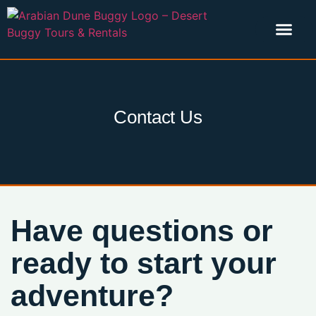
Our Story
Explore Tours
Contact Us
Have questions or
ready to start your
adventure?