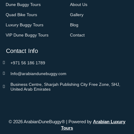
Dune Buggy Tours
About Us
Quad Bike Tours
Gallery
Luxury Buggy Tours
Blog
VIP Dune Buggy Tours
Contact
Contact Info
+971 56 186 1789
Info@arabiandunebuggy.com
Business Centre, Sharjah Publishing City Free Zone, SHJ,
United Arab Emirates
© 2026 ArabianDuneBuggy® | Powered by
Arabian Luxury
Tours