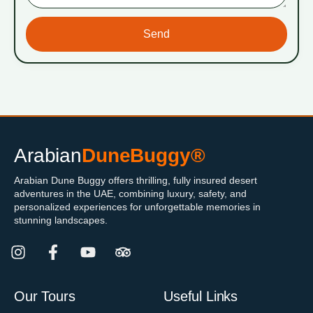
Send
Arabian
DuneBuggy®
Arabian Dune Buggy offers thrilling, fully insured desert
adventures in the UAE, combining luxury, safety, and
personalized experiences for unforgettable memories in
stunning landscapes.
Our Tours
Useful Links