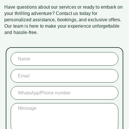
Have questions about our services or ready to embark on
your thrilling adventure? Contact us today for
personalized assistance, bookings, and exclusive offers.
Our team is here to make your experience unforgettable
and hassle-free.